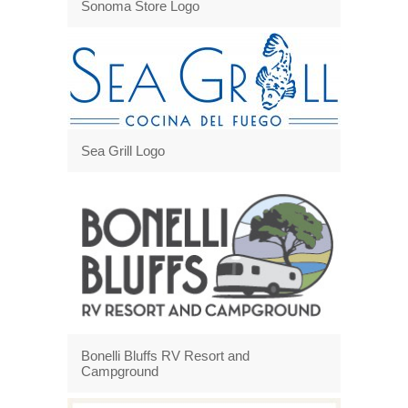
Sonoma Store Logo
Sea Grill Logo
Bonelli Bluffs RV Resort and
Campground