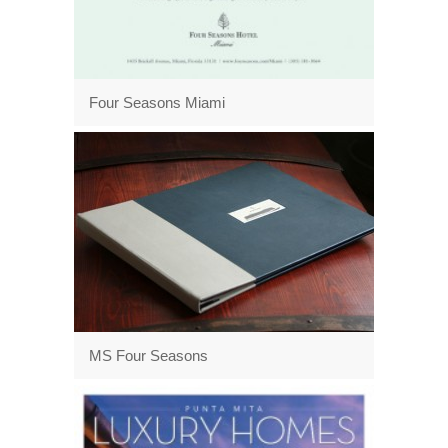
Four Seasons Miami
MS Four Seasons