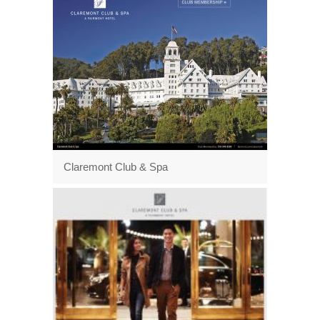
Claremont Club & Spa