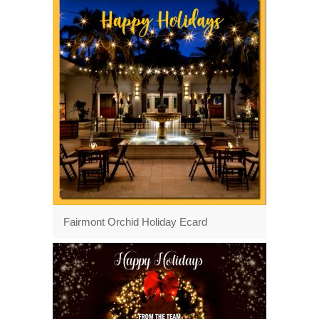
Fairmont Orchid Holiday Ecard