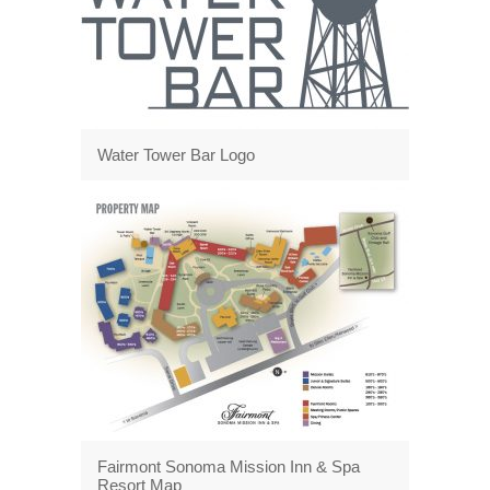
Water Tower Bar Logo
Fairmont Sonoma Mission Inn & Spa
Resort Map