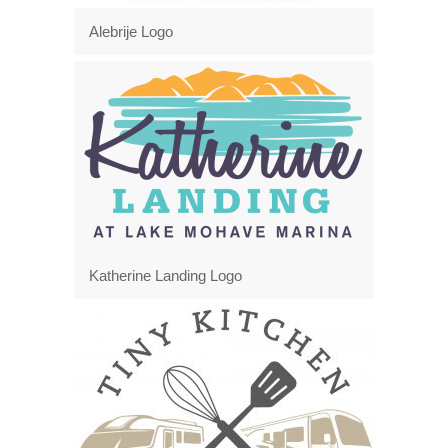
Alebrije Logo
Katherine Landing Logo