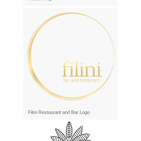
Filini Restaurant and Bar Logo