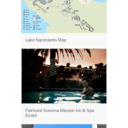
Lake Nacimiento Map
Fairmont Sonoma Mission Inn & Spa
Ecard