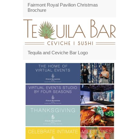
Fairmont Royal Pavilion Christmas
Brochure
Tequila and Ceviche Bar Logo