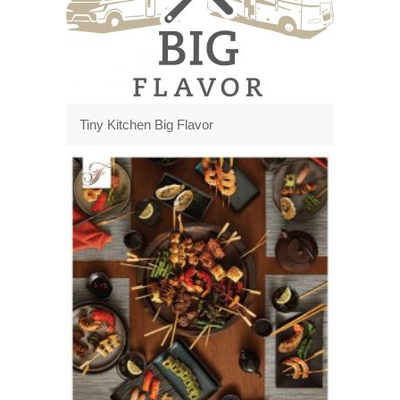
Tiny Kitchen Big Flavor