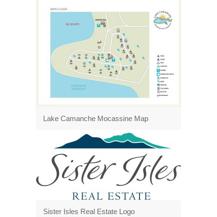
Lake Camanche Mocassine Map
Sister Isles Real Estate Logo