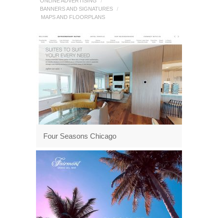
ONLINE ADVERTISING
/
BANNERS AND SIGNATURES
/
MAPS AND FLOORPLANS
Four Seasons Chicago