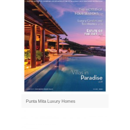
Punta Mita Luxury Homes