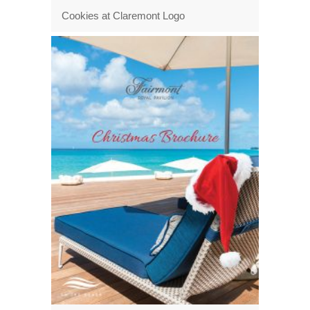
Cookies at Claremont Logo