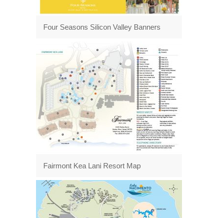
Four Seasons Silicon Valley Banners
Fairmont Kea Lani Resort Map