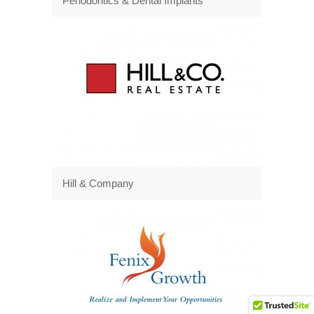
Periodontics & Dental Implants
Hill & Company