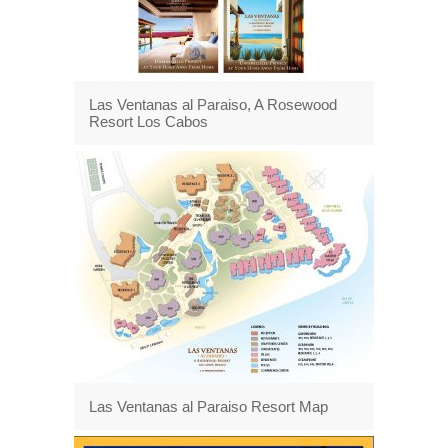
Las Ventanas al Paraiso, A Rosewood
Resort Los Cabos
Las Ventanas al Paraiso Resort Map