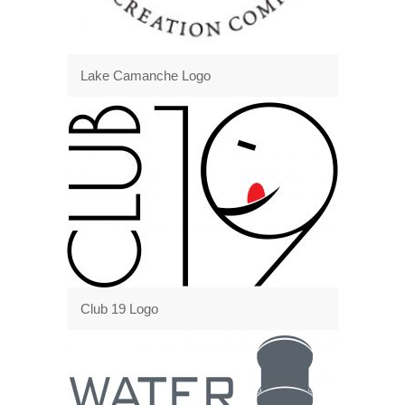
Lake Camanche Logo
Club 19 Logo