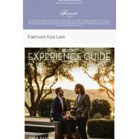
Fairmont Kea Lani