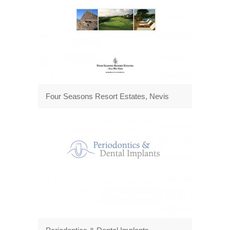
Four Seasons Resort Estates, Nevis