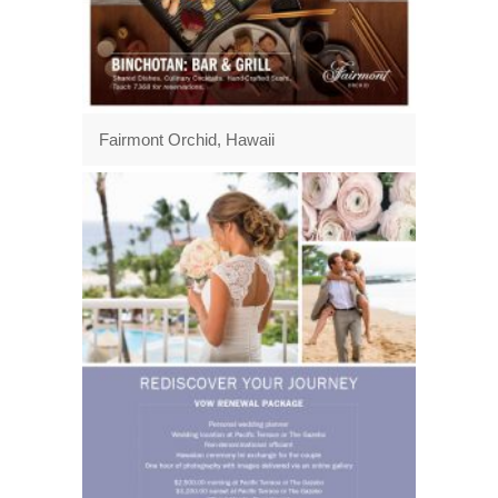
Fairmont Orchid, Hawaii