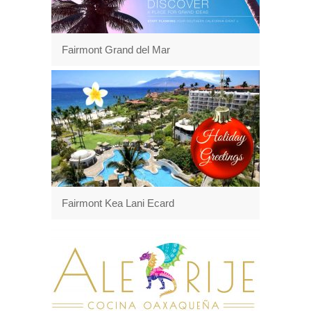
Fairmont Grand del Mar
Fairmont Kea Lani Ecard