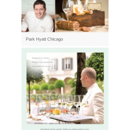
Park Hyatt Chicago