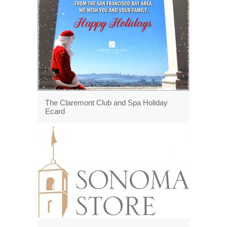
The Claremont Club and Spa Holiday
Ecard