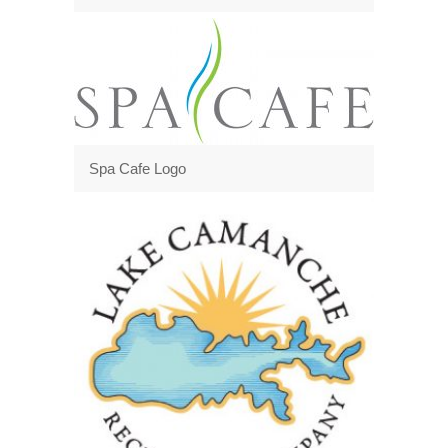
Spa Cafe Logo