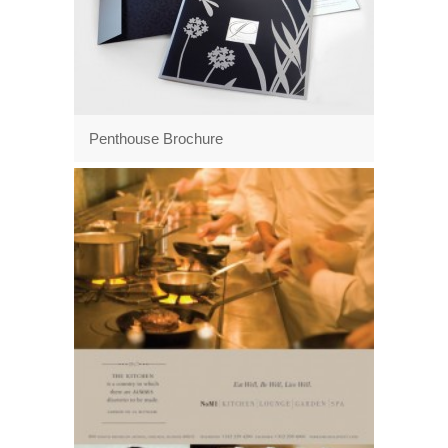
Penthouse Brochure