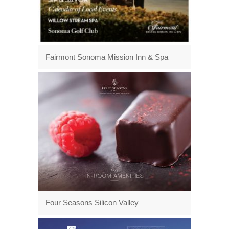
Fairmont Sonoma Mission Inn & Spa
Four Seasons Silicon Valley