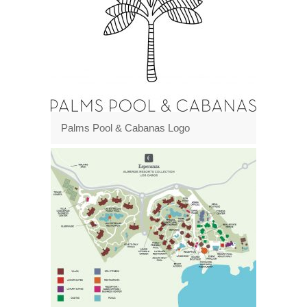
Palms Pool & Cabanas Logo