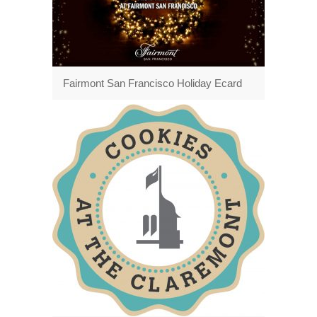
Fairmont San Francisco Holiday Ecard