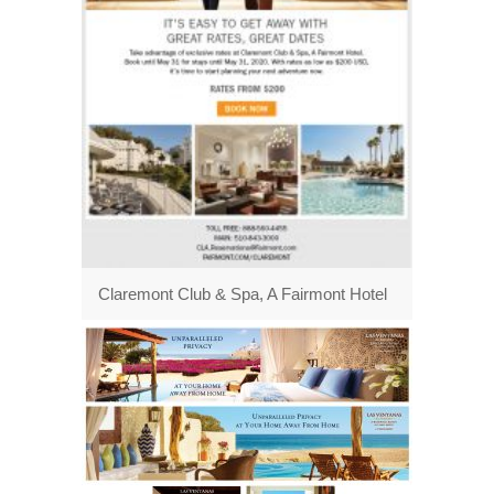
Claremont Club & Spa, A Fairmont Hotel