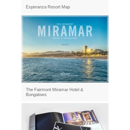
Esperanza Resort Map
The Fairmont Miramar Hotel &
Bungalows