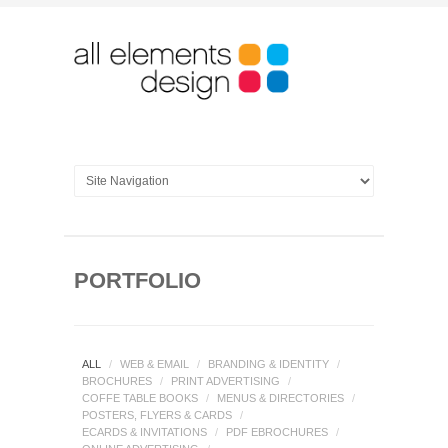
PORTFOLIO
ALL
/
WEB & EMAIL
/
BRANDING & IDENTITY
/
BROCHURES
/
PRINT ADVERTISING
/
COFFE TABLE BOOKS
/
MENUS & DIRECTORIES
/
POSTERS, FLYERS & CARDS
/
ECARDS & INVITATIONS
/
PDF EBROCHURES
/