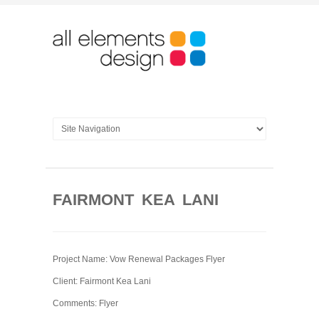
FAIRMONT KEA LANI
Project Name: Vow Renewal Packages Flyer
Client: Fairmont Kea Lani
Comments: Flyer