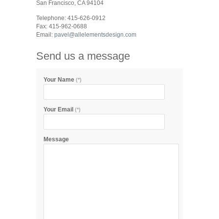
San Francisco, CA 94104
Telephone: 415-626-0912
Fax: 415-962-0688
Email:
pavel@allelementsdesign.com
Send us a message
Your Name
(*)
Your Email
(*)
Message