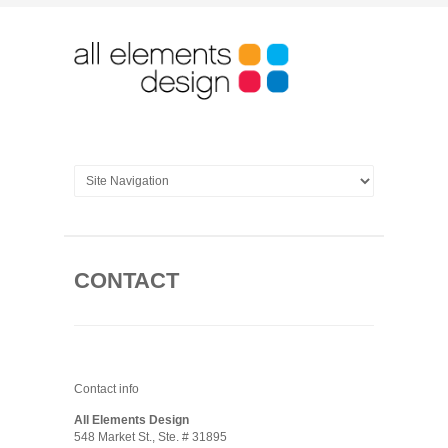
CONTACT
Contact info
All Elements Design
548 Market St., Ste. # 31895