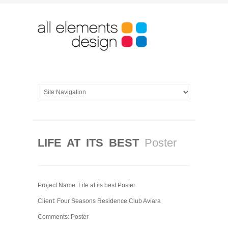
LIFE AT ITS BEST
Poster
Project Name: Life at its best Poster
Client: Four Seasons Residence Club Aviara
Comments: Poster