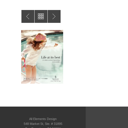
All Elements Design
548 Market St, Ste. # 31895