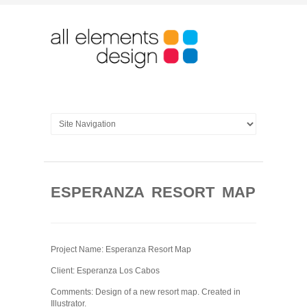
ESPERANZA RESORT MAP
Project Name: Esperanza Resort Map
Client: Esperanza Los Cabos
Comments: Design of a new resort map. Created in
Illustrator.