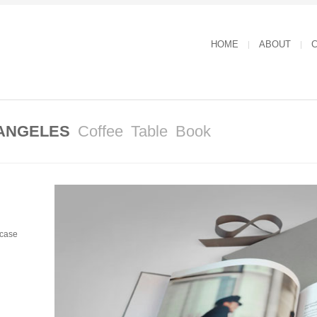
HOME
ABOUT
C
 ANGELES
Coffee Table Book
pcase