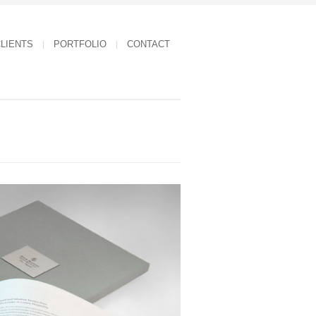
LIENTS
PORTFOLIO
CONTACT