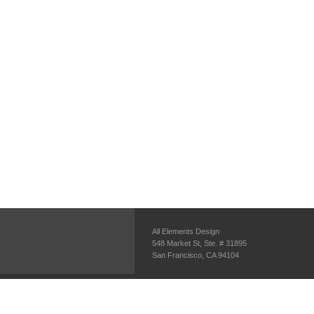
All Elements Design
548 Market St, Ste. # 31895
San Francisco, CA 94104