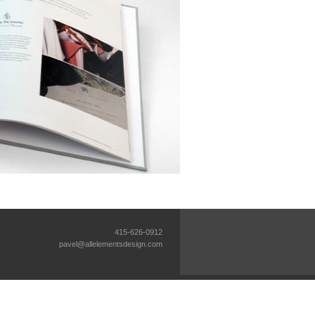
415-626-0912
pavel@allelementsdesign.com