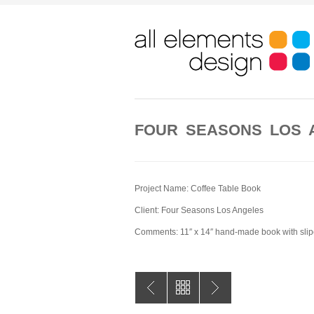
FOUR SEASONS LOS
Project Name: Coffee Table Book
Client: Four Seasons Los Angeles
Comments: 11″ x 14″ hand-made book with sli