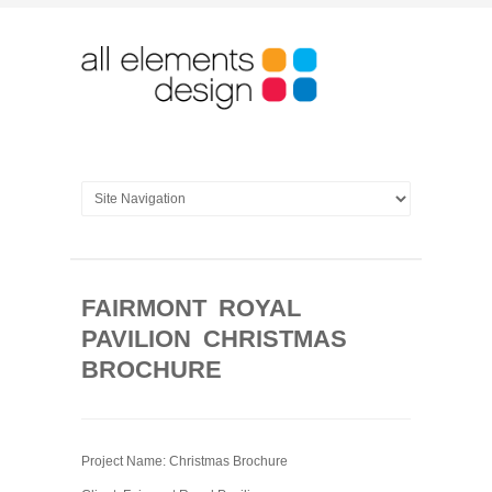
FAIRMONT ROYAL
PAVILION CHRISTMAS
BROCHURE
Project Name: Christmas Brochure