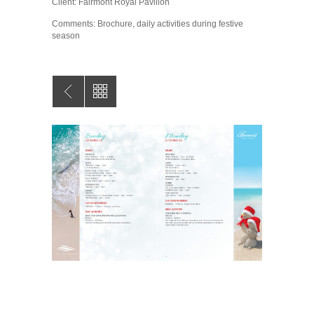
Client: Fairmont Royal Pavilion
Comments: Brochure, daily activities during festive
season