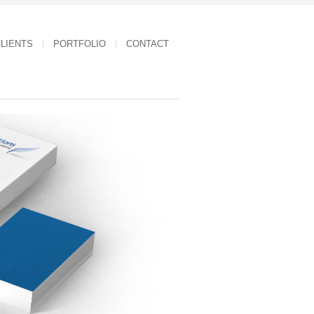
LIENTS
PORTFOLIO
CONTACT