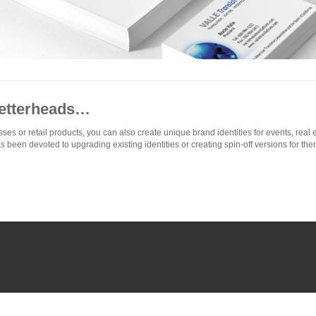
Letterheads…
 or retail products, you can also create unique brand identities for events, real es
as been devoted to upgrading existing identities or creating spin-off versions for the