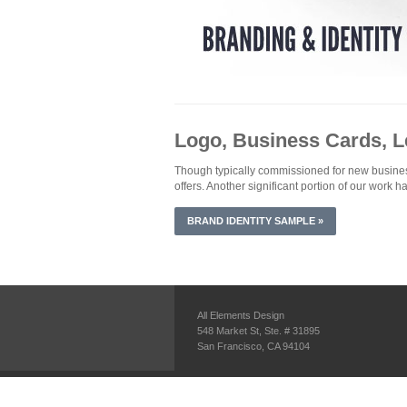
Logo, Business Cards, 
Though typically commissioned for new businesses
offers. Another significant portion of our work h
BRAND IDENTITY SAMPLE »
All Elements Design
548 Market St, Ste. # 31895
San Francisco, CA 94104