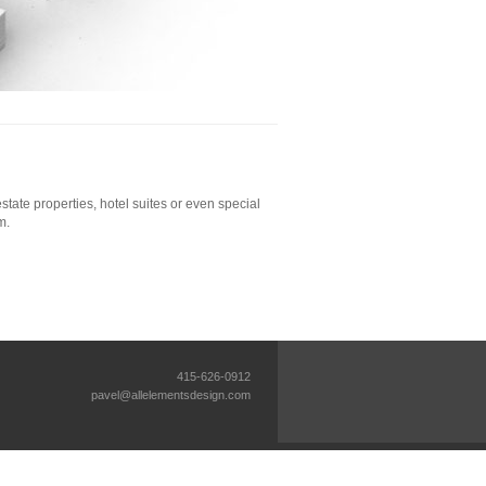
tate properties, hotel suites or even special
m.
415-626-0912
pavel@allelementsdesign.com