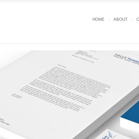
HOME
ABOUT
C