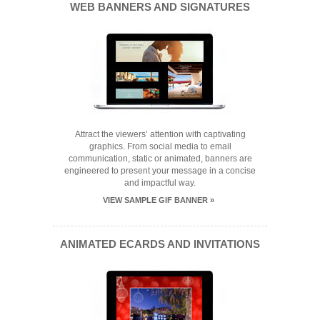
WEB BANNERS AND SIGNATURES
Attract the viewers’ attention with captivating
graphics. From social media to email
communication, static or animated, banners are
engineered to present your message in a concise
and impactful way.
VIEW SAMPLE GIF BANNER »
ANIMATED ECARDS AND INVITATIONS