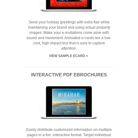
Send your holiday greetings with extra flair while
maintaining your brand and using actual property
images. Make your e-invitations come alive with
sound and movement. Animated e-cards are a low-
cost, high impact tool that is sure to capture
attention.
VIEW SAMPLE ECARD »
INTERACTIVE PDF EBROCHURES
Easily distribute customized information on multiple
pages in a fun, interactive format. Target individual