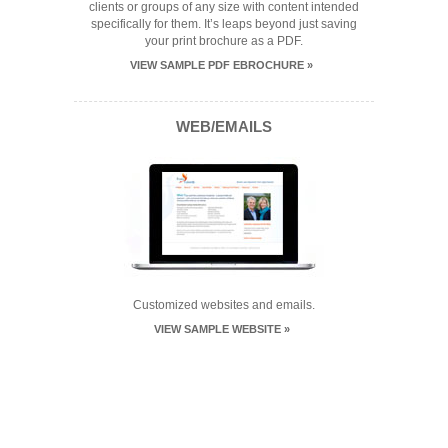
clients or groups of any size with content intended
specifically for them. It’s leaps beyond just saving
your print brochure as a PDF.
VIEW SAMPLE PDF EBROCHURE »
WEB/EMAILS
Customized websites and emails.
VIEW SAMPLE WEBSITE »